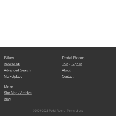
Bikes
Pedal Room
Browse All
Join
•
Sign In
Advanced Search
About
Marketplace
Contact
More
Site Map / Archive
Blog
©2009-2023 Pedal Room.
Terms of use