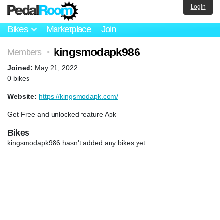
Login
Bikes
Marketplace
Join
kingsmodapk986
Members
>
Joined:
May 21, 2022
0 bikes
Website:
https://kingsmodapk.com/
Get Free and unlocked feature Apk
Bikes
kingsmodapk986 hasn't added any bikes yet.