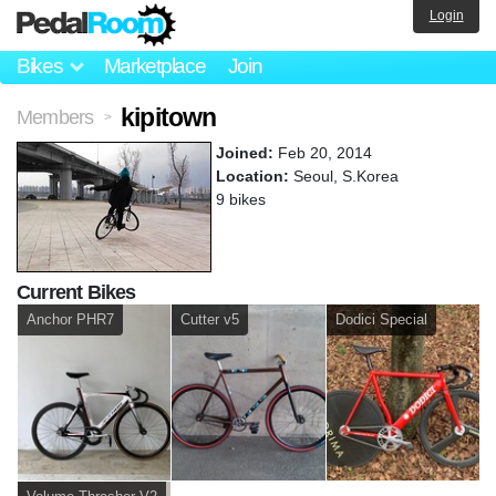
Login
Bikes
Marketplace
Join
kipitown
Members
>
Joined:
Feb 20, 2014
Location:
Seoul, S.Korea
9 bikes
Current Bikes
Anchor PHR7
Cutter v5
Dodici Special