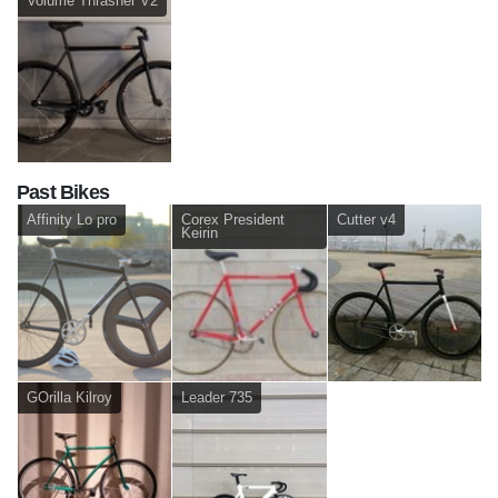
Volume Thrasher V2
Past Bikes
Affinity Lo pro
Corex President
Cutter v4
Keirin
GOrilla Kilroy
Leader 735