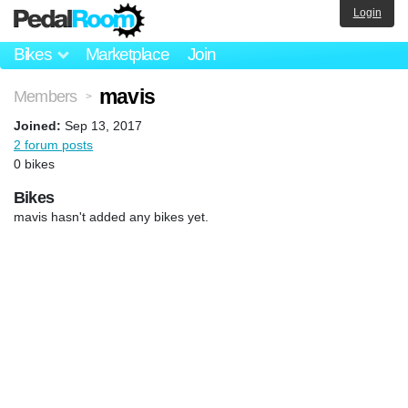
Login
Bikes
Marketplace
Join
mavis
Members
>
Joined:
Sep 13, 2017
2 forum posts
0 bikes
Bikes
mavis hasn't added any bikes yet.