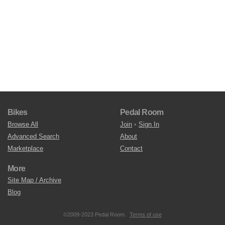
Bikes
Pedal Room
Browse All
Join
•
Sign In
Advanced Search
About
Marketplace
Contact
More
Site Map / Archive
Blog
©2009-2023 Pedal Room.
Terms of use