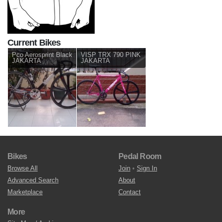
Current Bikes
Pco Aerosprint Black
VISP TRX 790 PINK
JAKARTA
JAKARTA
Bikes
Pedal Room
Browse All
Join
•
Sign In
Advanced Search
About
Marketplace
Contact
More