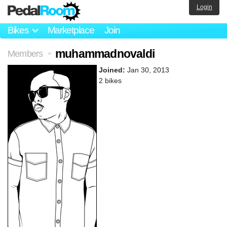
Login
Bikes
Marketplace
Join
muhammadnovaldi
Members
>
Joined:
Jan 30, 2013
2 bikes