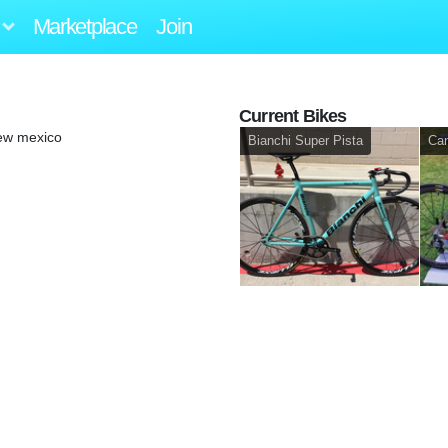
Marketplace
Join
Current Bikes
ew mexico
Bianchi Super Pista
Ca