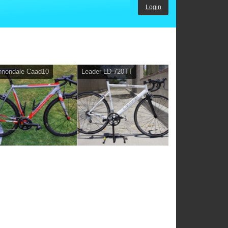
Login
nnondale Caad10
Leader LD-720TT