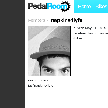
Home
Bikes
napkins4lyfe
Members
>
Joined:
May 31, 2015
Location:
las cruces n
3 bikes
rieco medina
ig@napkins4lyfe