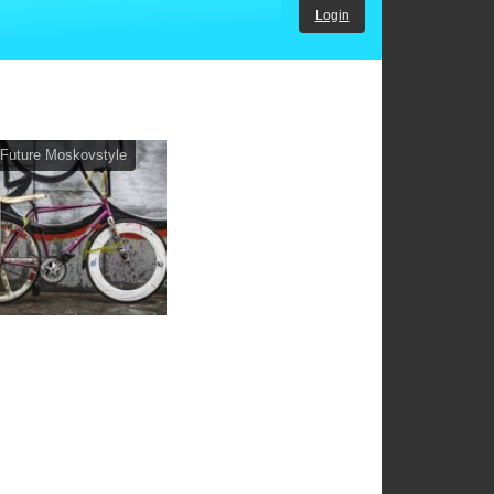
Login
Future Moskovstyle