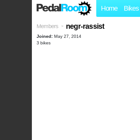
Home
Bikes
negr-rassist
Members
>
Joined:
May 27, 2014
3 bikes