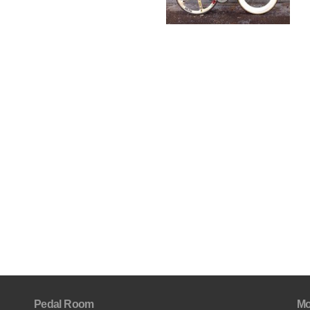
Pedal Room
Mo