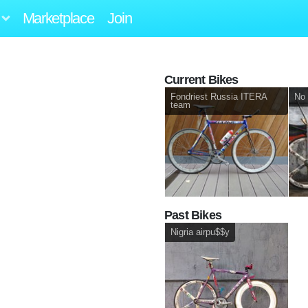
Marketplace
Join
Current Bikes
Fondriest Russia ITERA
No 
team
Past Bikes
Nigria airpu$$y