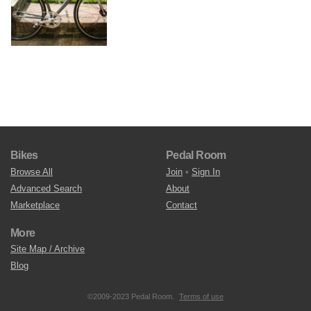
Bikes
Pedal Room
Browse All
Join
•
Sign In
Advanced Search
About
Marketplace
Contact
More
Site Map / Archive
Blog
©2009-2023 Pedal Room.
Terms of use