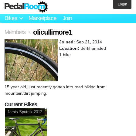
Login
Bikes
Marketplace
Join
olicullimore1
Members
>
Joined:
Sep 21, 2014
Location:
Berkhamsted
1 bike
15 year old, just recently gotten into road biking from
mountain/dirt jumping.
Current Bikes
Jamis Sputnik 2012