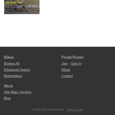
Bikes
Pedal Room
Browse All
Join
•
Sign In
Advanced Search
About
Marketplace
Contact
More
Site Map / Archive
Blog
©2009-2023 Pedal Room.
Terms of use