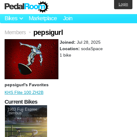
Login
Bikes
Marketplace
Join
pepsigurl
Members
>
Joined:
Jul 28, 2025
Location:
sodaSpace
1 bike
pepsigurl's Favorites
KHS Flite 100 ZH2B
Current Bikes
1983 Fuji Espree
"nimbus"