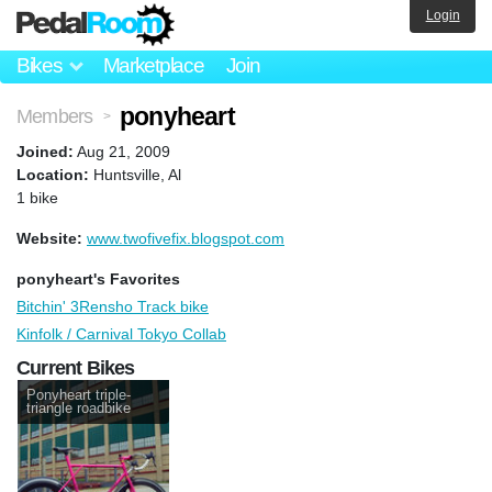
Login
Bikes
Marketplace
Join
ponyheart
Members
>
Joined:
Aug 21, 2009
Location:
Huntsville, Al
1 bike
Website:
www.twofivefix.blogspot.com
ponyheart's Favorites
Bitchin' 3Rensho Track bike
Kinfolk / Carnival Tokyo Collab
Current Bikes
Ponyheart triple-
triangle roadbike