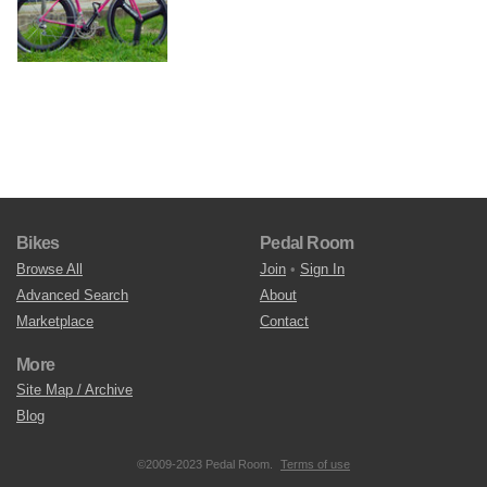
Bikes
Pedal Room
Browse All
Join
•
Sign In
Advanced Search
About
Marketplace
Contact
More
Site Map / Archive
Blog
©2009-2023 Pedal Room.
Terms of use