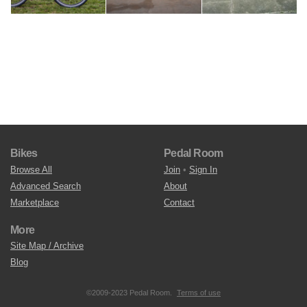
Bikes
Pedal Room
Browse All
Join
•
Sign In
Advanced Search
About
Marketplace
Contact
More
Site Map / Archive
Blog
©2009-2023 Pedal Room.
Terms of use