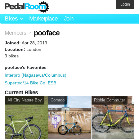
Login
Bikes
Marketplace
Join
pooface
Members
>
Joined:
Apr 28, 2013
Location:
London
3 bikes
pooface's Favorites
Interpro (Nagasawa/Columbus)
Superted/14 Bike Co. ESB
Current Bikes
All City Nature Boy
Corrado
Ribble Commuter