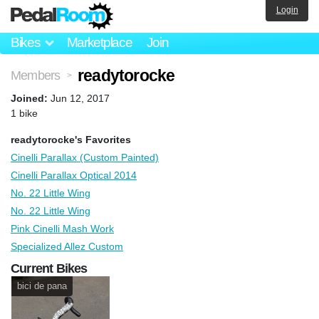
Login
Bikes
Marketplace
Join
readytorocke
Members
>
Joined:
Jun 12, 2017
1 bike
readytorocke's Favorites
Cinelli Parallax (Custom Painted)
Cinelli Parallax Optical 2014
No. 22 Little Wing
No. 22 Little Wing
Pink Cinelli Mash Work
Specialized Allez Custom
Current Bikes
bici de pana