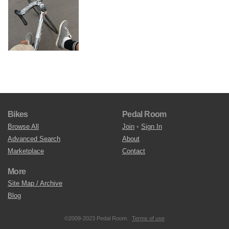
Bikes
Pedal Room
Browse All
Join
•
Sign In
Advanced Search
About
Marketplace
Contact
More
Site Map / Archive
Blog
©2009-2023 Pedal Room.
Terms of use