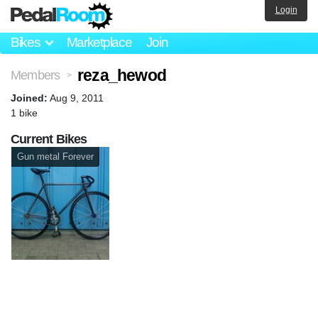
Login
Bikes
Marketplace
Join
reza_hewod
Members
>
Joined:
Aug 9, 2011
1 bike
Current Bikes
Gun metal Forever