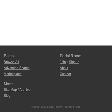
Bikes
Pedal Room
Browse All
Join
•
Sign In
Advanced Search
About
Marketplace
Contact
More
Site Map / Archive
Blog
©2009-2023 Pedal Room.
Terms of use