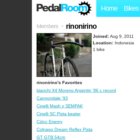
Home
Bikes
rinonirino
Members
>
Joined:
Aug 9, 2011
Location:
Indonesia
1 bike
rinonirino's Favorites
bianchi X4 Moreno Argentin '86 c record
Cannondale '93
Cinelli Mash x SEMPAK
Cinelli SC Pista beater
Ciöcc Enemy
Colnago Dream Reflex Pista
GT GTB 54cm