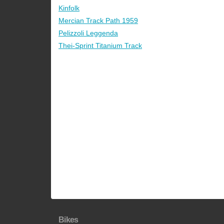
Kinfolk
Mercian Track Path 1959
Pelizzoli Leggenda
Thei-Sprint Titanium Track
Bikes