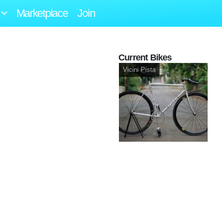
Marketplace
Join
Current Bikes
Vicini Pista