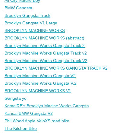
All City Nature Boy
BMW Gangsta
Brooklyn Gangsta Track
Brooklyn Gangsta V1 Large
BROOKLYN MACHINE WORKS
BROOKLYN MACHINE WORKS (abstract)
Brooklyn Machine Works Gangsta Track 2
Brooklyn Machine Works Gangsta Track v2
Brooklyn Machine Works Gangsta Track V2
BROOKLYN MACHINE WORKS GANGSTA TRACK V2
Brooklyn Machine Works Gangsta V2
Brooklyn Machine Works Gangsta V.2
BROOKLYN MACHINE WORKS V1
Gangsta yo
KamalRB's Brooklyn Macine Works Gangsta
Kansai BMW Gangsta V2
Phil Wood Apple VeloXS road bike
The Kitchen Bike