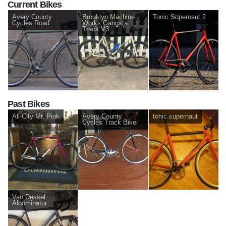
Current Bikes
Avery County
Brooklyn Machine
Tonic Supernaut 2
Cycles Road
Works Gangsta
Track V3
Past Bikes
All-City Mr. Pink
Avery County
tonic supernaut
Cycles Track Bike
Van Dessel
Aloominator