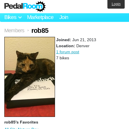
Login
Bikes
Marketplace
Join
rob85
Members
>
Joined:
Jun 21, 2013
Location:
Denver
1 forum post
7 bikes
rob85's Favorites