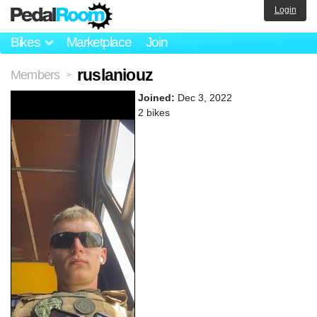
Login
Bikes
Marketplace
Join
ruslaniouz
Members
>
Joined:
Dec 3, 2022
2 bikes