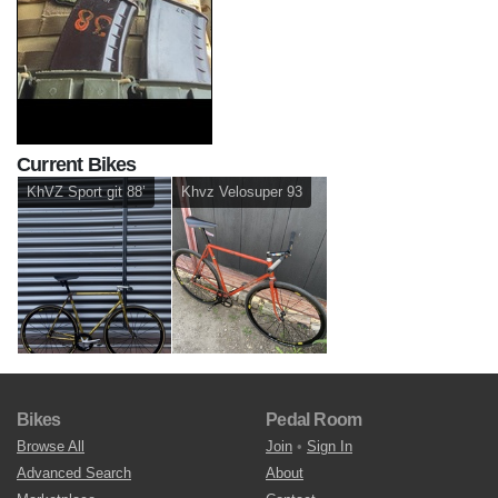
Current Bikes
KhVZ Sport git 88’
Khvz Velosuper 93
Bikes
Pedal Room
Browse All
Join
•
Sign In
Advanced Search
About