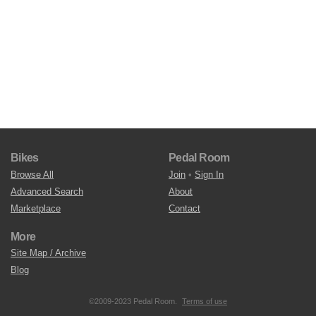
Bikes
Pedal Room
Browse All
Join
•
Sign In
Advanced Search
About
Marketplace
Contact
More
Site Map / Archive
Blog
©2009-2023 Pedal Room.
Terms of use