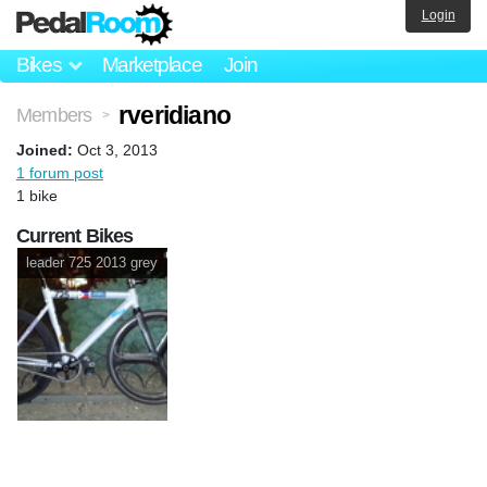
Login
Bikes
Marketplace
Join
rveridiano
Members
>
Joined:
Oct 3, 2013
1 forum post
1 bike
Current Bikes
leader 725 2013 grey