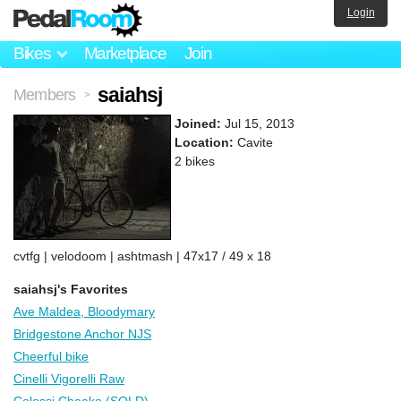
Login
Bikes
Marketplace
Join
saiahsj
Members
>
Joined:
Jul 15, 2013
Location:
Cavite
2 bikes
cvtfg | velodoom | ashtmash | 47x17 / 49 x 18
saiahsj's Favorites
Ave Maldea, Bloodymary
Bridgestone Anchor NJS
Cheerful bike
Cinelli Vigorelli Raw
Colossi Cheeko (SOLD)