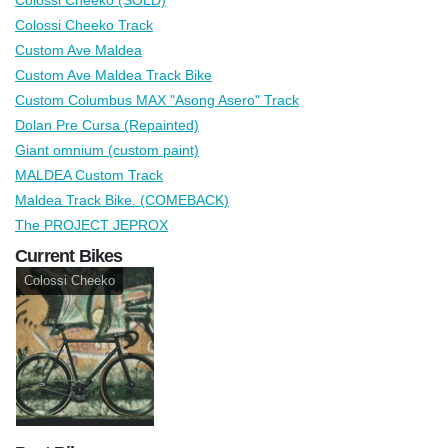
Colossi Cheeko Track
Custom Ave Maldea
Custom Ave Maldea Track Bike
Custom Columbus MAX "Asong Asero" Track
Dolan Pre Cursa (Repainted)
Giant omnium (custom paint)
MALDEA Custom Track
Maldea Track Bike. (COMEBACK)
The PROJECT JEPROX
Current Bikes
Colossi Cheeko