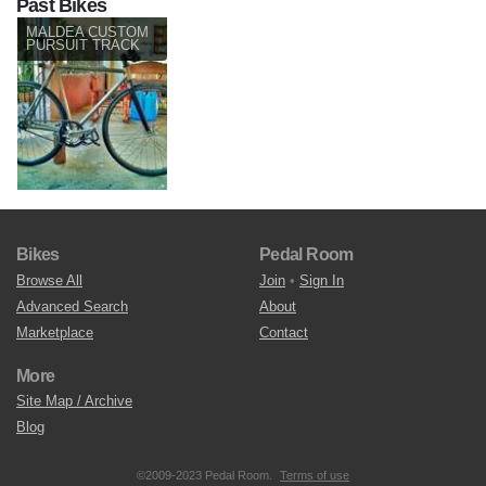
Past Bikes
MALDEA CUSTOM
PURSUIT TRACK
Bikes
Pedal Room
Browse All
Join
•
Sign In
Advanced Search
About
Marketplace
Contact
More
Site Map / Archive
Blog
©2009-2023 Pedal Room.
Terms of use