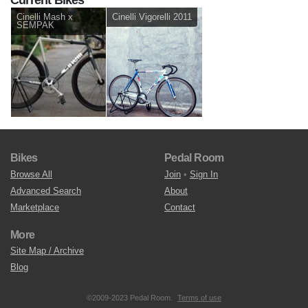
Cinelli Mash x
Cinelli Vigorelli 2011
SEMPAK
Bikes
Pedal Room
Browse All
Join
•
Sign In
Advanced Search
About
Marketplace
Contact
More
Site Map / Archive
Blog
©2009-2023 Pedal Room.
Terms of use