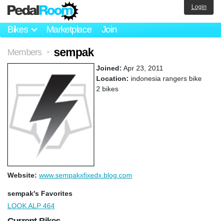
Login
Bikes
Marketplace
Join
sempak
Members
>
Joined:
Apr 23, 2011
Location:
indonesia rangers bike
2 bikes
Website:
www.sempakxfixedx.blog.com
sempak's Favorites
LOOK ALP 464
Current Bikes