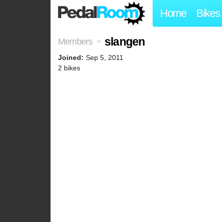
Home
Bikes
slangen
Members
>
Joined:
Sep 5, 2011
2 bikes