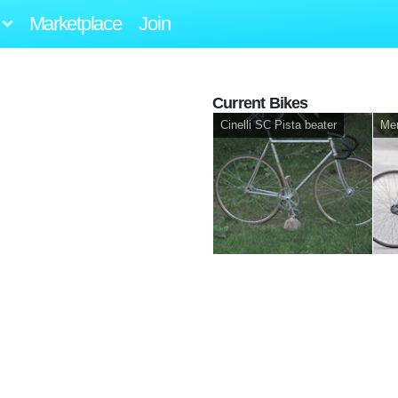
Marketplace
Join
Current Bikes
Cinelli SC Pista beater
Mer