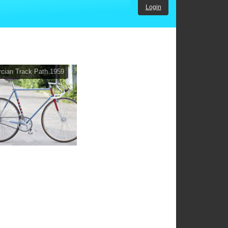
Login
cian Track Path 1959