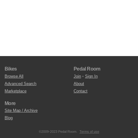
Bikes
Pedal Room
Browse All
Join
•
Sign In
Advanced Search
About
Marketplace
Contact
More
Site Map / Archive
Blog
©2009-2023 Pedal Room.
Terms of use