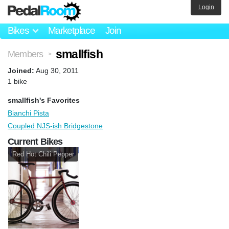
Login
Bikes
Marketplace
Join
smallfish
Members
>
Joined:
Aug 30, 2011
1 bike
smallfish's Favorites
Bianchi Pista
Coupled NJS-ish Bridgestone
Current Bikes
Red Hot Chili Pepper