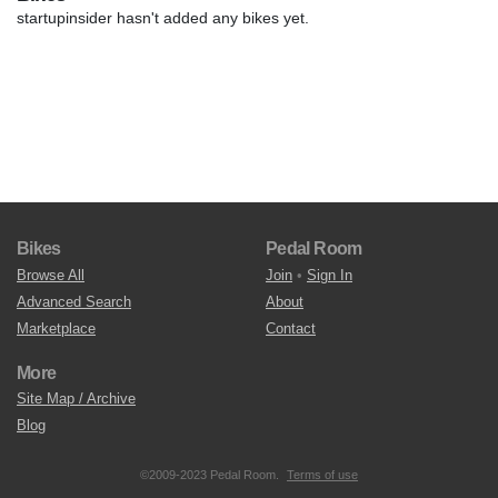
startupinsider hasn't added any bikes yet.
Bikes
Pedal Room
Browse All
Join
•
Sign In
Advanced Search
About
Marketplace
Contact
More
Site Map / Archive
Blog
©2009-2023 Pedal Room.
Terms of use