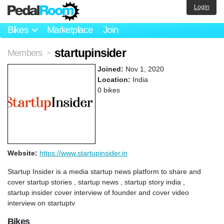
Login
Bikes
Marketplace
Join
startupinsider
Members
>
Joined:
Nov 1, 2020
Location:
India
0 bikes
Website:
https://www.startupinsider.in
Startup Insider is a media startup news platform to share and
cover startup stories , startup news , startup story india ,
startup insider cover interview of founder and cover video
interview on startuptv
Bikes