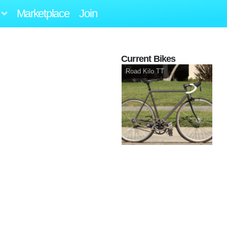
Marketplace
Join
Current Bikes
Road Kilo TT