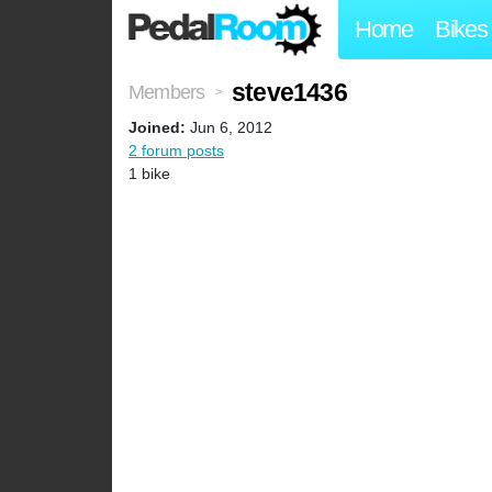
Home
Bikes
steve1436
Members
>
Joined:
Jun 6, 2012
2 forum posts
1 bike