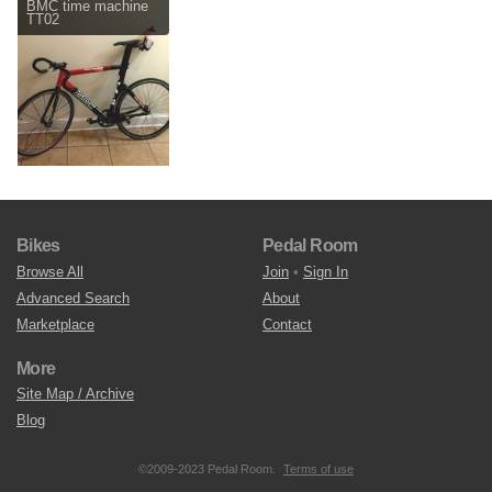
BMC time machine
TT02
Bikes
Pedal Room
Browse All
Join
•
Sign In
Advanced Search
About
Marketplace
Contact
More
Site Map / Archive
Blog
©2009-2023 Pedal Room.
Terms of use