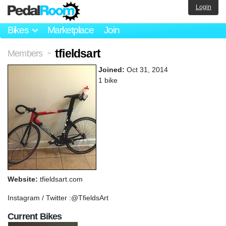
Login
Bikes
Marketplace
Join
tfieldsart
Members
>
Joined:
Oct 31, 2014
1 bike
Website:
tfieldsart.com
Instagram / Twitter :@TfieldsArt
Current Bikes