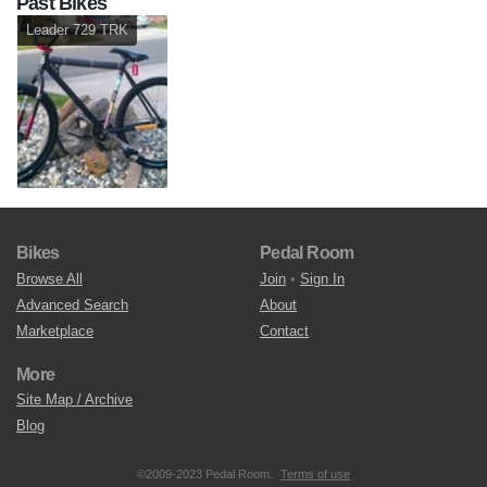
Past Bikes
Leader 729 TRK
Bikes
Pedal Room
Browse All
Join
•
Sign In
Advanced Search
About
Marketplace
Contact
More
Site Map / Archive
Blog
©2009-2023 Pedal Room.
Terms of use