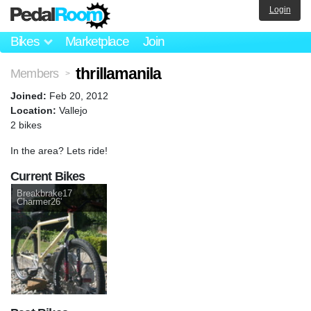
Login
Bikes
Marketplace
Join
thrillamanila
Members
>
Joined:
Feb 20, 2012
Location:
Vallejo
2 bikes
In the area? Lets ride!
Current Bikes
Breakbrake17
Charmer26'