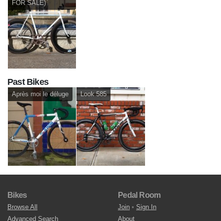
FOR SALE)
Past Bikes
Après moi le déluge
Look 585
Bikes
Pedal Room
Browse All
Join
•
Sign In
Advanced Search
About