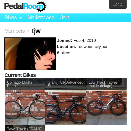
Login
Bikes
Marketplace
Join
tjw
Members
>
Joined:
Feb 4, 2010
Location:
redwood city, ca
6 bikes
Current Bikes
Colnago Master
Giant TCR Advanced
Low Track (apres
Pista
SL
moi le déluge)
Toyo Track (FRAME