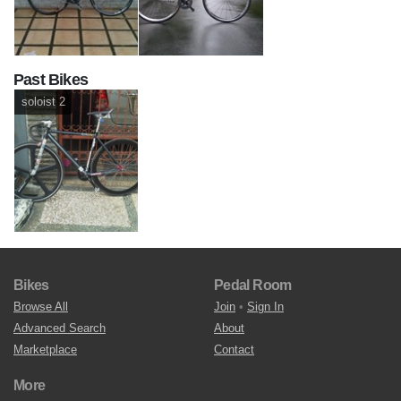
Past Bikes
soloist 2
Bikes
Pedal Room
Browse All
Join
•
Sign In
Advanced Search
About
Marketplace
Contact
More