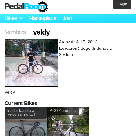
Login
Bikes
Marketplace
Join
veldy
Members
>
Joined:
Jul 5, 2012
Location:
Bogor,Indonesia
3 bikes
Veldy
Current Bikes
leader kagero x
PCO Aerosprint
velocissimo C.T