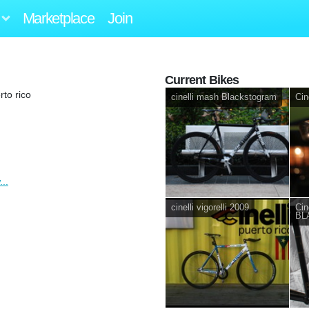
Marketplace
Join
Current Bikes
to rico
cinelli mash Blackstogram
Cin
..
cinelli vigorelli 2009
Cine
BL