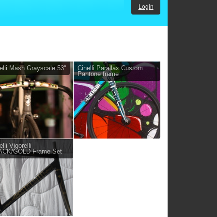
Login
elli Mash Grayscale 53''
Cinelli Parallax Custom
Pantone frame
lli Vigorelli
ACK/GOLD Frame Set