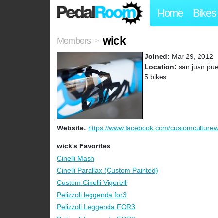
Home
Bikes
wick
Members
>
Joined:
Mar 29, 2012
Location:
san juan puer
5 bikes
Website:
https://www.facebook.com/customculturew.
wick's Favorites
Cinelli Mash
Cinelli Parallax (Custom Painted)
Custom Cinelli Vigorelli
Pelizzoli leggenda for3
Pelizzoli Leggenda FOR3