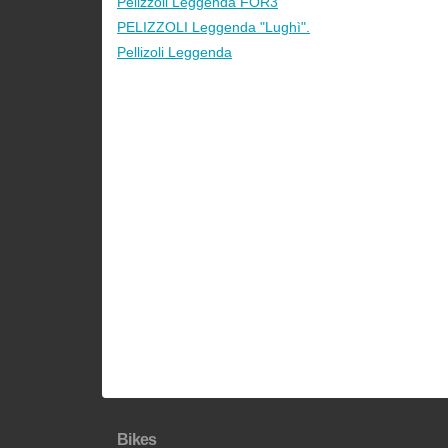
Pelizzoli Leggenda FOR3
PELIZZOLI Leggenda "Lughì".
Pellizoli Leggenda
Bikes