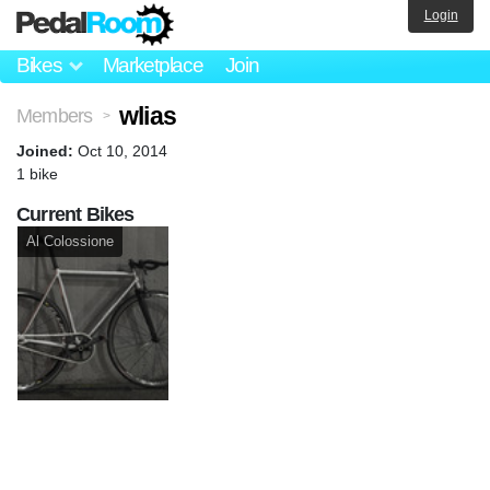
Login
Bikes
Marketplace
Join
wlias
Members
>
Joined:
Oct 10, 2014
1 bike
Current Bikes
Al Colossione