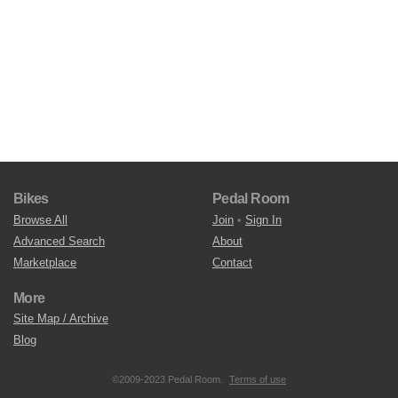
Bikes
Pedal Room
Browse All
Join
•
Sign In
Advanced Search
About
Marketplace
Contact
More
Site Map / Archive
Blog
©2009-2023 Pedal Room.
Terms of use