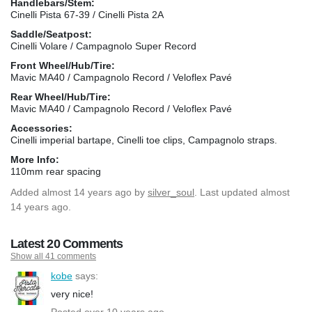
Handlebars/Stem:
Cinelli Pista 67-39 / Cinelli Pista 2A
Saddle/Seatpost:
Cinelli Volare / Campagnolo Super Record
Front Wheel/Hub/Tire:
Mavic MA40 / Campagnolo Record / Veloflex Pavé
Rear Wheel/Hub/Tire:
Mavic MA40 / Campagnolo Record / Veloflex Pavé
Accessories:
Cinelli imperial bartape, Cinelli toe clips, Campagnolo straps.
More Info:
110mm rear spacing
Added
almost 14 years ago
by
silver_soul
. Last updated almost
14 years ago.
Latest 20 Comments
Show all 41 comments
kobe
says:
very nice!
Posted over 10 years ago