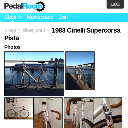
Login
Bikes
Marketplace
Join
1983 Cinelli Supercorsa
Bikes
silver_soul
>
>
Pista
Photos