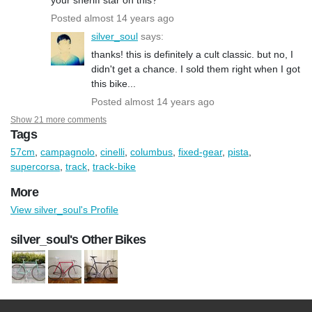
Posted almost 14 years ago
silver_soul
says:
thanks! this is definitely a cult classic. but no, I
didn't get a chance. I sold them right when I got
this bike...
Posted almost 14 years ago
Show 21 more comments
Tags
57cm
,
campagnolo
,
cinelli
,
columbus
,
fixed-gear
,
pista
,
supercorsa
,
track
,
track-bike
More
View silver_soul's Profile
silver_soul's Other Bikes