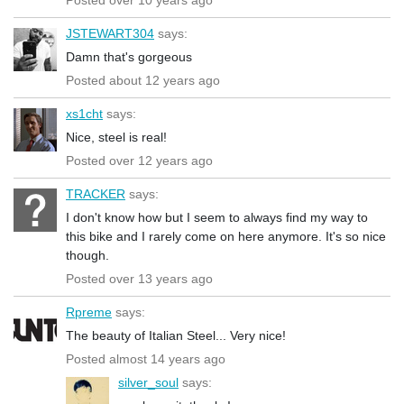
JSTEWART304
says:
Damn that's gorgeous
Posted about 12 years ago
xs1cht
says:
Nice, steel is real!
Posted over 12 years ago
TRACKER
says:
I don't know how but I seem to always find my way to
this bike and I rarely come on here anymore. It's so nice
though.
Posted over 13 years ago
Rpreme
says:
The beauty of Italian Steel... Very nice!
Posted almost 14 years ago
silver_soul
says: