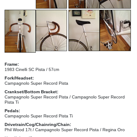
Frame:
1983 Cinelli SC Pista / 57cm
Fork/Headset:
Campagnolo Super Record Pista
Crankset/Bottom Bracket:
Campagnolo Super Record Pista / Campagnolo Super Record
Pista Ti
Pedals:
Campagnolo Super Record Pista Ti
Drivetrain/Cog/Chainring/Chain:
Phil Wood 17t / Campagnolo Super Record Pista / Regina Oro