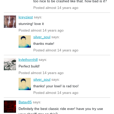
too nice to be crashed like that. how bad is it?
Posted almost 14 years ago
kreyziest
says:
stunning! love it
Posted almost 14 years ago
silver_soul
says:
thanks mate!
Posted almost 14 years ago
kylethornhill
says:
Perfect build!
Posted almost 14 years ago
silver_soul
says:
thanks! your low// is rad too!
Posted almost 14 years ago
Batav85
says:
Definitely the best classic ride ever! have you try use
your sheriff star on this?