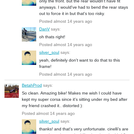
only the front. but the rear wouldn't have fit
anyways. I would've had to bend the rear stays
out to force it in but that's too risky.
Posted almost 14 years ago
DanV
says:
oh thats right!
Posted almost 14 years ago
silver_soul
says:
yeah, definitely don't want to do that to this
frame!
Posted almost 14 years ago
BetahProd
says:
So clean. Amazing bike! Makes me wish I could have
kept my super corsa since it's sitting under my bed after
my friend crashed it.. distorted ):
Posted almost 14 years ago
silver_soul
says:
thanks! and that's very unfortunate. cinelli's are