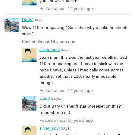
you know it. thanks!
Posted almost 14 years ago
DanV
says:
Wow 110 rear spacing? So is that why u sold the sheriff
stars?
Posted almost 14 years ago
silver_soul
says:
yeah man. this was the last year cinelli utilized
110 rear spacing too. I have to stick with the
hubs I have, unless I magically come across
another set that's 110. nearly impossible
though
Posted almost 14 years ago
DanV
says:
Didint u try ur sheriff star wheelset on this?? I
remember u did.
Posted almost 14 years ago
silver_soul
says: