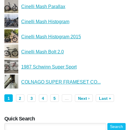
Cinelli Mash Parallax
Cinelli Mash Histogram
Cinelli Mash Histogram 2015
Cinelli Mash Bolt 2.0
1987 Schwinn Super Sport
COLNAGO SUPER FRAMESET CO...
1
2
3
4
5
…
Next ›
Last »
Quick Search