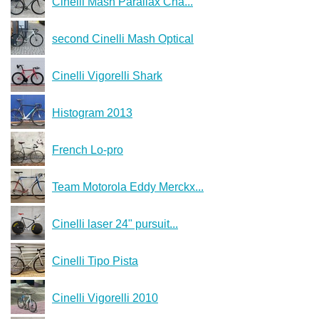
Cinelli Mash Parallax Cha...
second Cinelli Mash Optical
Cinelli Vigorelli Shark
Histogram 2013
French Lo-pro
Team Motorola Eddy Merckx...
Cinelli laser 24" pursuit...
Cinelli Tipo Pista
Cinelli Vigorelli 2010