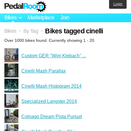
Login
Bikes
Marketplace
Join
Bikes tagged cinelli
Bikes
By Tag
>
>
Over 1000 bikes found. Currently showing 1 - 20.
Custom GER "Wim Klebach" ...
Cinelli Mash Parallax
Cinelli Mash Histogram 2014
Specialized Langster 2014
Colnago Dream Pista Pursuit