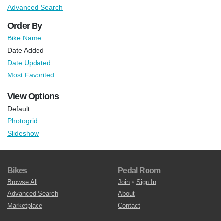
Advanced Search
Order By
Bike Name
Date Added
Date Updated
Most Favorited
View Options
Default
Photogrid
Slideshow
Bikes
Pedal Room
Browse All
Join
•
Sign In
Advanced Search
About
Marketplace
Contact