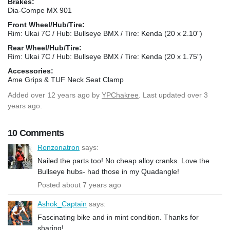
Brakes:
Dia-Compe MX 901
Front Wheel/Hub/Tire:
Rim: Ukai 7C / Hub: Bullseye BMX / Tire: Kenda (20 x 2.10")
Rear Wheel/Hub/Tire:
Rim: Ukai 7C / Hub: Bullseye BMX / Tire: Kenda (20 x 1.75")
Accessories:
Ame Grips & TUF Neck Seat Clamp
Added
over 12 years ago
by
YPChakree
. Last updated over 3
years ago.
10 Comments
Ronzonatron
says:
Nailed the parts too! No cheap alloy cranks. Love the
Bullseye hubs- had those in my Quadangle!
Posted about 7 years ago
Ashok_Captain
says:
Fascinating bike and in mint condition. Thanks for
sharing!