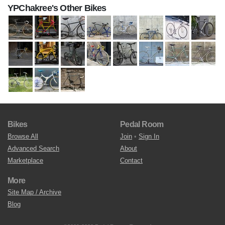
YPChakree's Other Bikes
Bikes
Pedal Room
Browse All
Join
•
Sign In
Advanced Search
About
Marketplace
Contact
More
Site Map / Archive
Blog