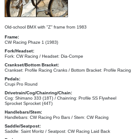
Old-school BMX with "Z" frame from 1983
Frame:
CW Racing Phaze 1 (1983)
Fork/Headset:
Fork: CW Racing / Headset: Dia-Compe
Crankset/Bottom Bracket:
Crankset: Profile Racing Cranks / Bottom Bracket: Profile Racing
Pedals:
Crupi Pro Round
Drivetrain/Cog/Chainring/Chain:
Cog: Shimano 333 (18T) / Chainring: Profile SS Flywheel
Sprocket Sprocket (44T)
Handlebars/Stem:
Handlebars: CW Racing Pro Bars / Stem: CW Racing
Saddle/Seatpost:
Saddle: Saint Moritz / Seatpost: CW Racing Laid Back