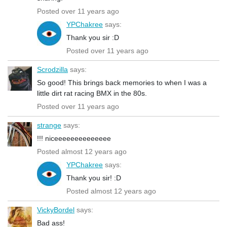
Posted over 11 years ago
YPChakree
says:
Thank you sir :D
Posted over 11 years ago
Scrodzilla
says:
So good! This brings back memories to when I was a
little dirt rat racing BMX in the 80s.
Posted over 11 years ago
strange
says:
!!! niceeeeeeeeeeeeee
Posted almost 12 years ago
YPChakree
says:
Thank you sir! :D
Posted almost 12 years ago
VickyBordel
says:
Bad ass!