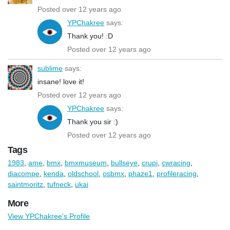
Posted over 12 years ago
YPChakree
says:
Thank you! :D
Posted over 12 years ago
sublime
says:
insane! love it!
Posted over 12 years ago
YPChakree
says:
Thank you sir :)
Posted over 12 years ago
Tags
1983
,
ame
,
bmx
,
bmxmuseum
,
bullseye
,
crupi
,
cwracing
,
diacompe
,
kenda
,
oldschool
,
osbmx
,
phaze1
,
profileracing
,
saintmoritz
,
tufneck
,
ukai
More
View YPChakree's Profile