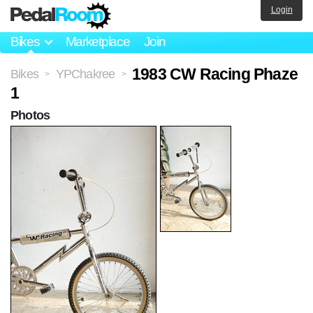
Login
Bikes
Marketplace
Join
1983 CW Racing Phaze
Bikes
YPChakree
>
>
1
Photos