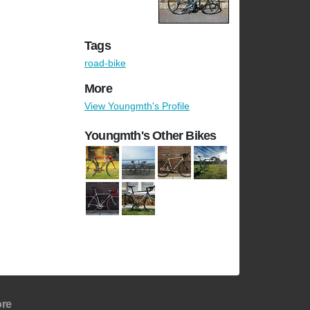
Tags
road-bike
More
View Youngmth's Profile
Youngmth's Other Bikes
re