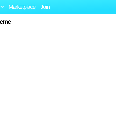
Marketplace
Join
reme