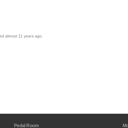
ted almost 11 years ago.
Pedal Room
Mo