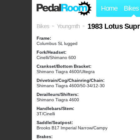
Home
Bikes
1983 Lotus Sup
Bikes
Youngmth
>
>
Frame:
Columbus SL lugged
Fork/Headset:
Cinelli/Shimano 600
Crankset/Bottom Bracket:
Shimano Tiagra 4600/Ultegra
Drivetrain/Cog/Chainring/Chain:
Shimano Tiagra 4600/50-34/12-30
Derailleurs/Shifters:
Shimano Tiagra 4600
Handlebars/Stem:
3T/Cinelli
Saddle/Seatpost:
Brooks B17 Imperial Narrow/Campy
Brakes: