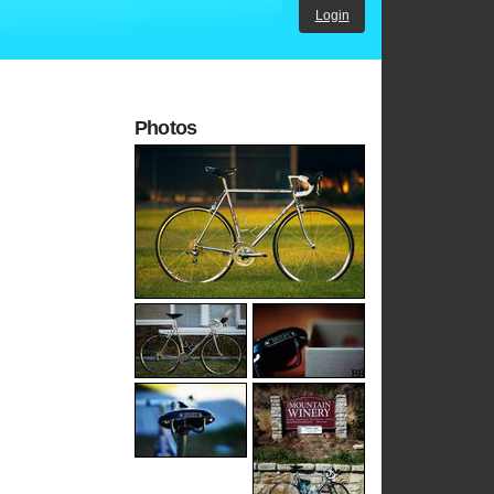
Login
Photos