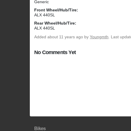
Generic
Front Wheel/Hub/Tire:
ALX 440SL
Rear Wheel/Hub/Tire:
ALX 440SL
Added
about 11 years ago
by
Youngmth
. Last upda
No Comments Yet
Bikes