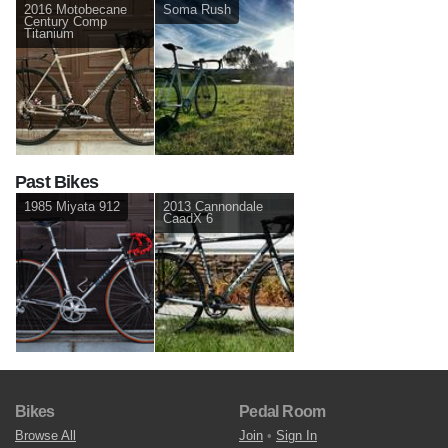
2016 Motobecane
Soma Rush
Century Comp
Titanium
Past Bikes
1985 Miyata 912
2013 Cannondale
CaadX 6
Bikes
Pedal Room
Browse All
Join
•
Sign In