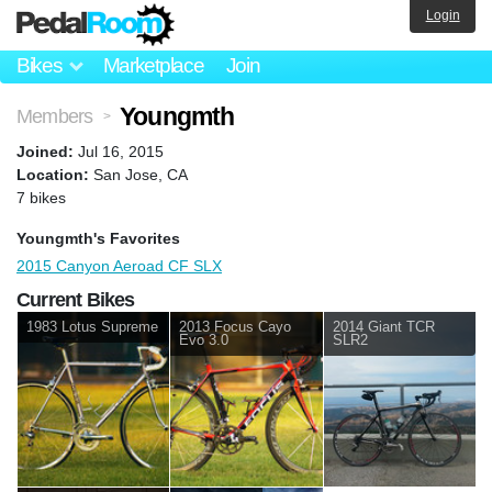
Login
Bikes
Marketplace
Join
Youngmth
Members
>
Joined:
Jul 16, 2015
Location:
San Jose, CA
7 bikes
Youngmth's Favorites
2015 Canyon Aeroad CF SLX
Current Bikes
1983 Lotus Supreme
2013 Focus Cayo
2014 Giant TCR
Evo 3.0
SLR2