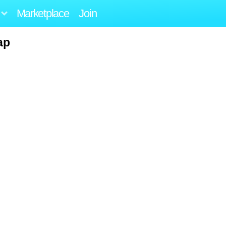
Marketplace
Join
ap