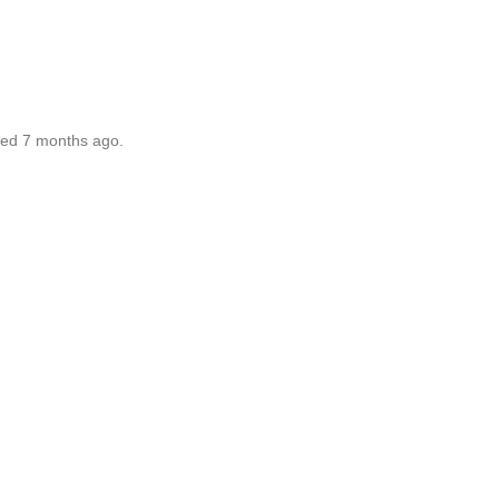
ted 7 months ago.