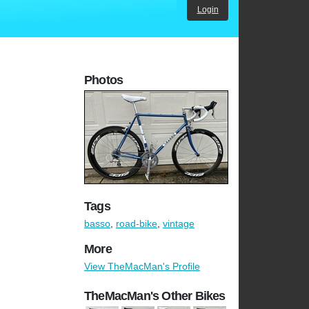
Login
Photos
Tags
basso
,
road-bike
,
vintage
More
View TheMacMan's Profile
TheMacMan's Other Bikes