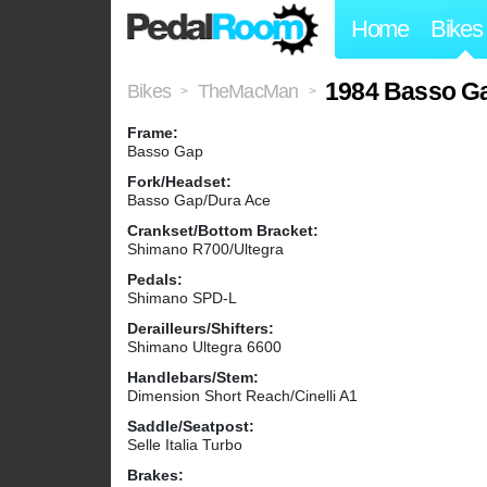
Home
Bikes
1984 Basso G
Bikes
TheMacMan
>
>
Frame:
Basso Gap
Fork/Headset:
Basso Gap/Dura Ace
Crankset/Bottom Bracket:
Shimano R700/Ultegra
Pedals:
Shimano SPD-L
Derailleurs/Shifters:
Shimano Ultegra 6600
Handlebars/Stem:
Dimension Short Reach/Cinelli A1
Saddle/Seatpost:
Selle Italia Turbo
Brakes: