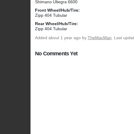
Shimano Ultegra 6600
Front Wheel/Hub/Tire:
Zipp 404 Tubular
Rear Wheel/Hub/Tire:
Zipp 404 Tubular
Added
about 1 year ago
by
TheMacMan
. Last upda
No Comments Yet