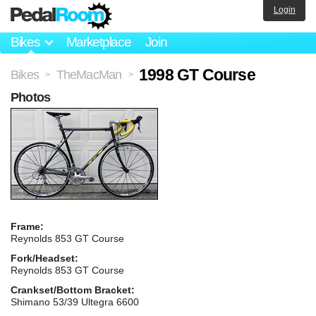
Login
Bikes
Marketplace
Join
1998 GT Course
Bikes
TheMacMan
>
>
Photos
Frame:
Reynolds 853 GT Course
Fork/Headset:
Reynolds 853 GT Course
Crankset/Bottom Bracket:
Shimano 53/39 Ultegra 6600