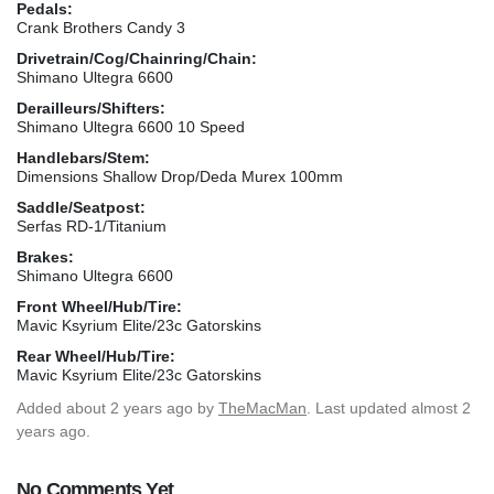
Pedals:
Crank Brothers Candy 3
Drivetrain/Cog/Chainring/Chain:
Shimano Ultegra 6600
Derailleurs/Shifters:
Shimano Ultegra 6600 10 Speed
Handlebars/Stem:
Dimensions Shallow Drop/Deda Murex 100mm
Saddle/Seatpost:
Serfas RD-1/Titanium
Brakes:
Shimano Ultegra 6600
Front Wheel/Hub/Tire:
Mavic Ksyrium Elite/23c Gatorskins
Rear Wheel/Hub/Tire:
Mavic Ksyrium Elite/23c Gatorskins
Added
about 2 years ago
by
TheMacMan
. Last updated almost 2
years ago.
No Comments Yet