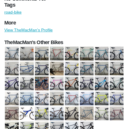
Tags
road-bike
More
View TheMacMan's Profile
TheMacMan's Other Bikes