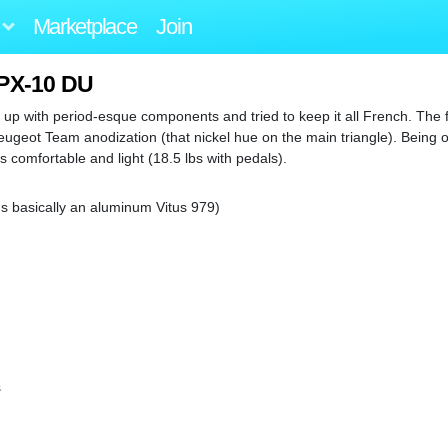
Marketplace
Join
 PX-10 DU
 up with period-esque components and tried to keep it all French. The f
eugeot Team anodization (that nickel hue on the main triangle). Being o
s comfortable and light (18.5 lbs with pedals).
's basically an aluminum Vitus 979)
s