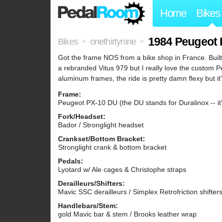
Home
Bikes
1984 Peugeot
Bikes
onethirtynine
>
>
Got the frame NOS from a bike shop in France. Built
a rebranded Vitus 979 but I really love the custom P
aluminum frames, the ride is pretty damn flexy but it'
Frame:
Peugeot PX-10 DU (the DU stands for Duralinox -- it
Fork/Headset:
Bador / Stronglight headset
Crankset/Bottom Bracket:
Stronglight crank & bottom bracket
Pedals:
Lyotard w/ Ale cages & Christophe straps
Derailleurs/Shifters:
Mavic SSC derailleurs / Simplex Retrofriction shifter
Handlebars/Stem:
gold Mavic bar & stem / Brooks leather wrap