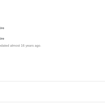
ire
ire
updated almost 16 years ago.