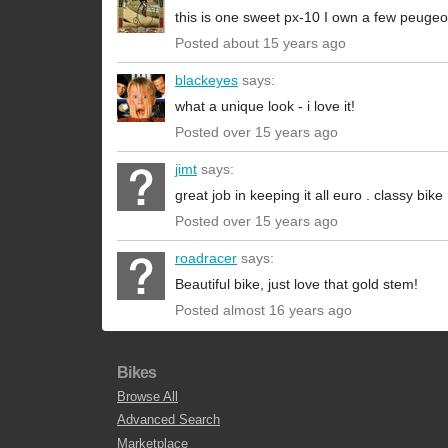
this is one sweet px-10 I own a few peugeo
Posted about 15 years ago
blackeyes
says:
what a unique look - i love it!
Posted over 15 years ago
jimt
says:
great job in keeping it all euro . classy bike
Posted over 15 years ago
roadracer
says:
Beautiful bike, just love that gold stem!
Posted almost 16 years ago
Bikes
Browse All
Advanced Search
Marketplace