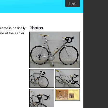
Login
Photos
rame is basically
ne of the earlier