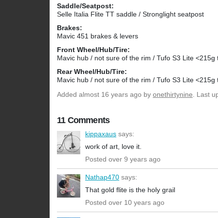
Saddle/Seatpost:
Selle Italia Flite TT saddle / Stronglight seatpost
Brakes:
Mavic 451 brakes & levers
Front Wheel/Hub/Tire:
Mavic hub / not sure of the rim / Tufo S3 Lite <215g t
Rear Wheel/Hub/Tire:
Mavic hub / not sure of the rim / Tufo S3 Lite <215g t
Added
almost 16 years ago
by
onethirtynine
. Last 
11 Comments
kippaxaus
says:
work of art, love it.
Posted over 9 years ago
Nathap470
says:
That gold flite is the holy grail
Posted over 10 years ago