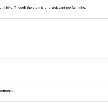
pretty bike. Though the stem is one croissant too far, imho.
omments!!!