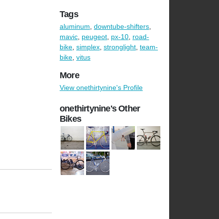
Tags
aluminum
,
downtube-shifters
,
mavic
,
peugeot
,
px-10
,
road-
bike
,
simplex
,
stronglight
,
team-
bike
,
vitus
More
View onethirtynine's Profile
onethirtynine's Other
Bikes