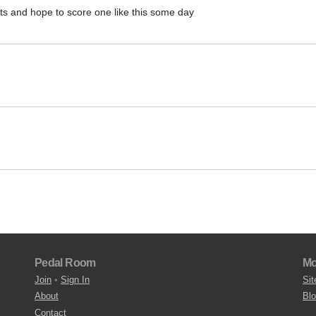
ts and hope to score one like this some day
Pedal Room
Mo
Join
•
Sign In
Sit
About
Bl
Contact