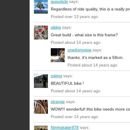
quixoticle
says:
Regardless of ride quality, this is a really 
Posted over 13 years ago
sibkis
says:
Great build - what size is this frame?
Posted about 14 years ago
onethirtynine
says:
thanks. it's marked as a 58cm.
Posted about 14 years ago
mktng
says:
BEAUTIFUL bike !
Posted about 14 years ago
strange
says:
WOW!!! wonderful! this bike needs more c
Posted over 14 years ago
Nimhskater978
says: