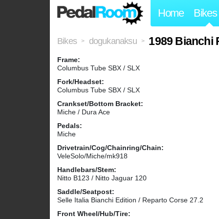
Home
Bikes
1989 Bianchi 
Bikes
dogukanaksu
>
>
Frame:
Columbus Tube SBX / SLX
Fork/Headset:
Columbus Tube SBX / SLX
Crankset/Bottom Bracket:
Miche / Dura Ace
Pedals:
Miche
Drivetrain/Cog/Chainring/Chain:
VeleSolo/Miche/mk918
Handlebars/Stem:
Nitto B123 / Nitto Jaguar 120
Saddle/Seatpost:
Selle Italia Bianchi Edition / Reparto Corse 27.2
Front Wheel/Hub/Tire: