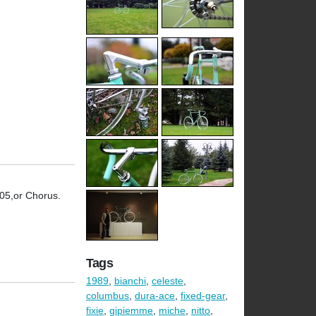
105,or Chorus.
Tags
1989
,
bianchi
,
celeste
,
columbus
,
dura-ace
,
fixed-gear
,
fixie
,
gipiemme
,
miche
,
nitto
,