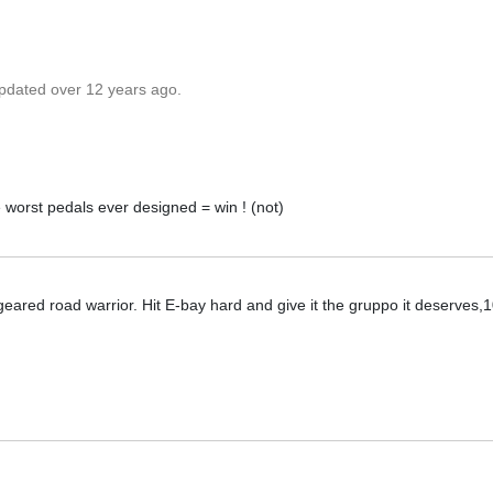
updated over 12 years ago.
e worst pedals ever designed = win ! (not)
eared road warrior. Hit E-bay hard and give it the gruppo it deserves,