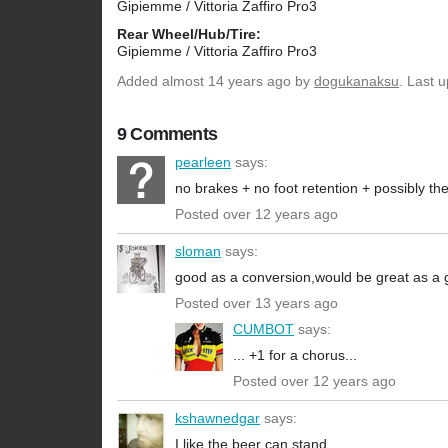
Gipiemme / Vittoria Zaffiro Pro3
Rear Wheel/Hub/Tire:
Gipiemme / Vittoria Zaffiro Pro3
Added
almost 14 years ago
by
dogukanaksu
. Last 
9 Comments
pearleen
says:
no brakes + no foot retention + possibly th
Posted over 12 years ago
sloman
says:
good as a conversion,would be great as a g
Posted over 13 years ago
CUMBOT
says:
... +1 for a chorus...
Posted over 12 years ago
kshawnedgar
says:
I like the beer can stand.