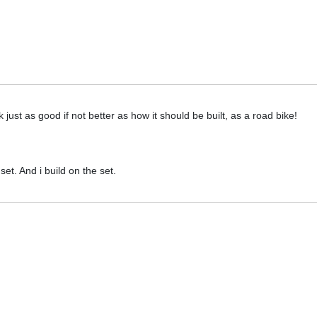
 just as good if not better as how it should be built, as a road bike!
et. And i build on the set.