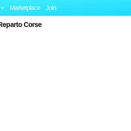
Marketplace
Join
Reparto Corse