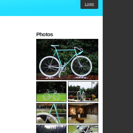
Login
Photos