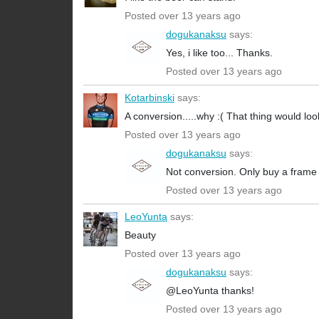
Posted over 13 years ago
dogukanaksu
says:
Yes, i like too... Thanks.
Posted over 13 years ago
Kotarbinski
says:
A conversion.....why :( That thing would look
Posted over 13 years ago
dogukanaksu
says:
Not conversion. Only buy a frame s
Posted over 13 years ago
LeoYunta
says:
Beauty
Posted over 13 years ago
dogukanaksu
says:
@LeoYunta thanks!
Posted over 13 years ago