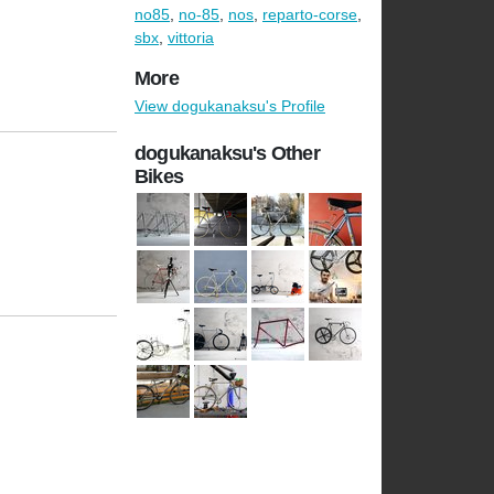
no85
,
no-85
,
nos
,
reparto-corse
,
sbx
,
vittoria
More
View dogukanaksu's Profile
dogukanaksu's Other
Bikes