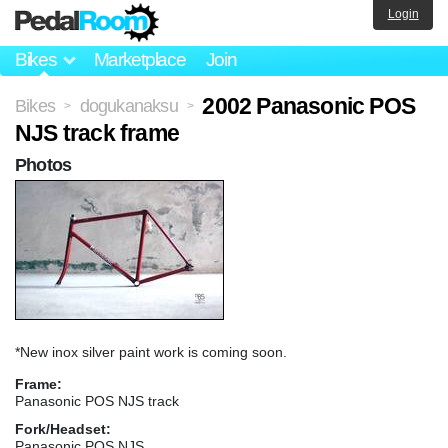
Login
Bikes
Marketplace
Join
2002 Panasonic POS
Bikes
dogukanaksu
>
>
NJS track frame
Photos
*New inox silver paint work is coming soon.
Frame:
Panasonic POS NJS track
Fork/Headset:
Panasonic POS NJS