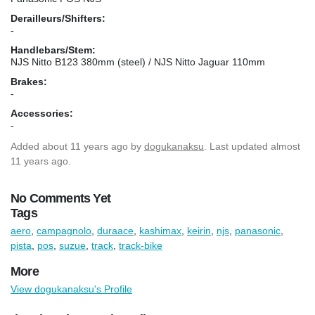
Derailleurs/Shifters:
-
Handlebars/Stem:
NJS Nitto B123 380mm (steel) / NJS Nitto Jaguar 110mm
Brakes:
-
Accessories:
-
Added
about 11 years ago
by
dogukanaksu
. Last updated almost
11 years ago.
No Comments Yet
Tags
aero
,
campagnolo
,
duraace
,
kashimax
,
keirin
,
njs
,
panasonic
,
pista
,
pos
,
suzue
,
track
,
track-bike
More
View dogukanaksu's Profile