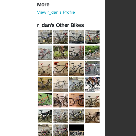
More
View r_dan's Profile
r_dan's Other Bikes