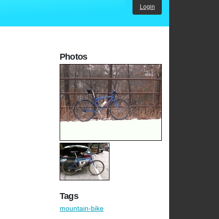
Login
Photos
Tags
mountain-bike