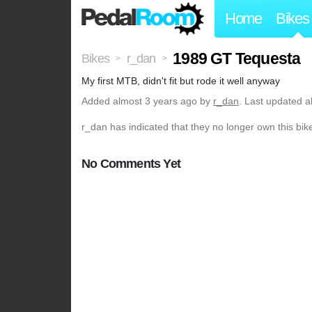
Home
Bikes
1989 GT Tequesta
Bikes
r_dan
>
>
My first MTB, didn't fit but rode it well anyway
Added
almost 3 years ago
by
r_dan
. Last updated a
r_dan has indicated that they no longer own this bik
No Comments Yet