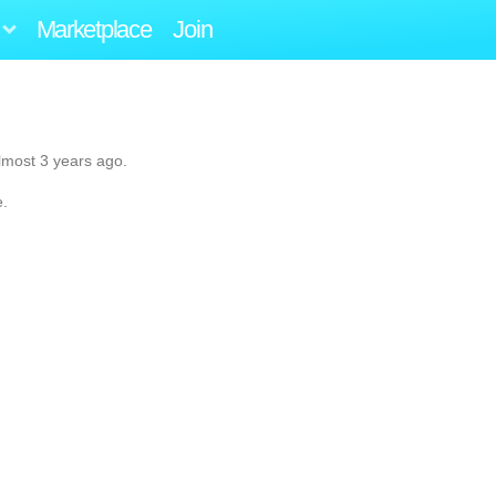
Marketplace
Join
lmost 3 years ago.
e.