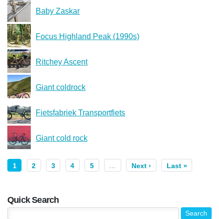
Baby Zaskar
Focus Highland Peak (1990s)
Ritchey Ascent
Giant coldrock
Fietsfabriek Transportfiets
Giant cold rock
1
2
3
4
5
…
Next ›
Last »
Quick Search