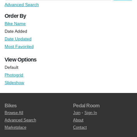
Advanced Search
Order By
Bike Name
Date Added
Date Updated
Most Favorited
View Options
Default
Photogrid
Slideshow
Bikes
Pedal Room
Browse All
Join
•
Sign In
Advanced Search
About
Marketplace
Contact