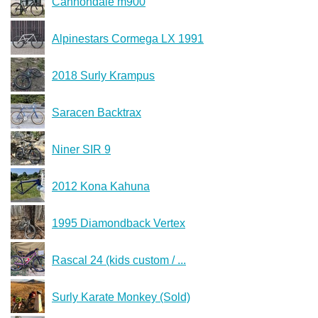
Cannondale m900
Alpinestars Cormega LX 1991
2018 Surly Krampus
Saracen Backtrax
Niner SIR 9
2012 Kona Kahuna
1995 Diamondback Vertex
Rascal 24 (kids custom / ...
Surly Karate Monkey (Sold)