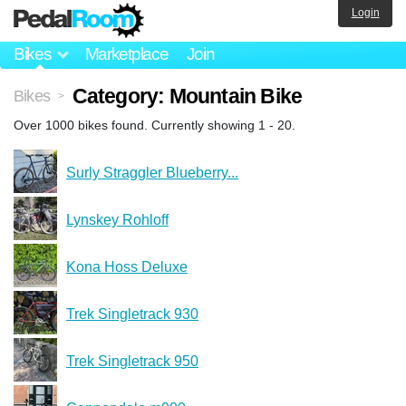
Login
Bikes
Marketplace
Join
Category: Mountain Bike
Bikes
>
Over 1000 bikes found. Currently showing 1 - 20.
Surly Straggler Blueberry...
Lynskey Rohloff
Kona Hoss Deluxe
Trek Singletrack 930
Trek Singletrack 950