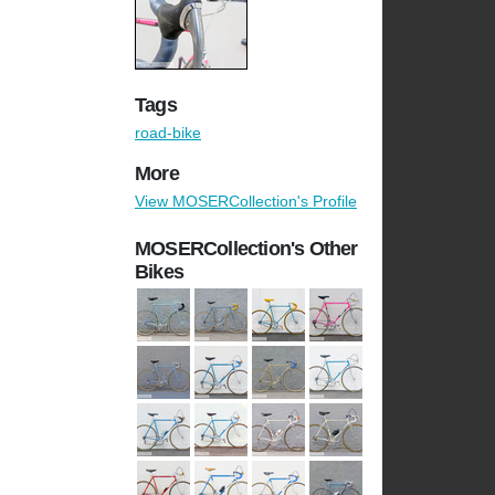
Tags
road-bike
More
View MOSERCollection's Profile
MOSERCollection's Other
Bikes