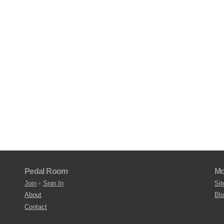
Pedal Room
Mo
Join
•
Sign In
Sit
About
Bl
Contact