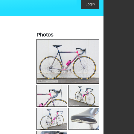
Login
Photos