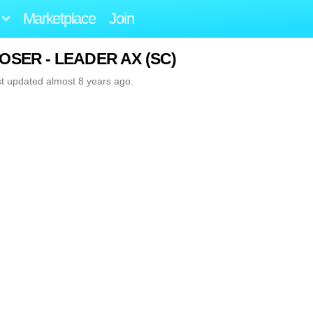
Marketplace
Join
 MOSER - LEADER AX (SC)
st updated almost 8 years ago.