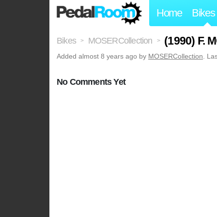
Home
Bikes
(1990) F.
Bikes
MOSERCollection
>
>
Added
almost 8 years ago
by
MOSERCollection
. La
No Comments Yet