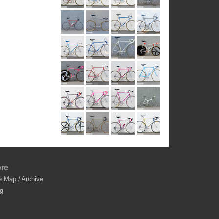
re
e Map / Archive
og