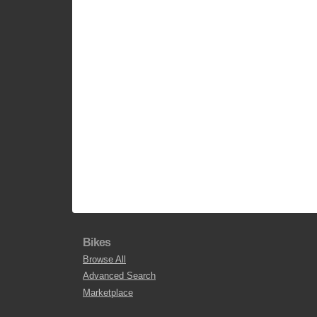
Bikes
Browse All
Advanced Search
Marketplace