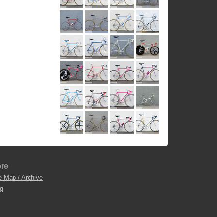
re
e Map / Archive
og