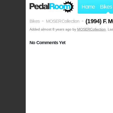
Home
Bikes
(1994) F.
Bikes
MOSERCollection
>
>
Added
almost 8 years ago
by
MOSERCollection
. La
No Comments Yet