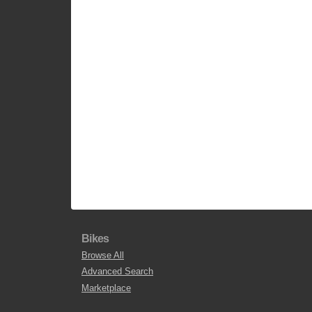
Bikes
Browse All
Advanced Search
Marketplace