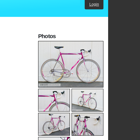
Login
Photos