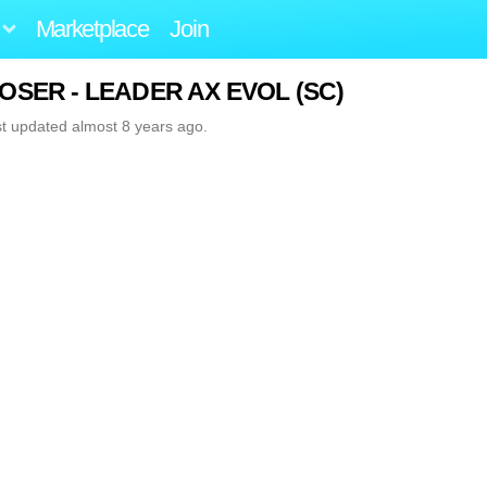
Marketplace
Join
 MOSER - LEADER AX EVOL (SC)
st updated almost 8 years ago.