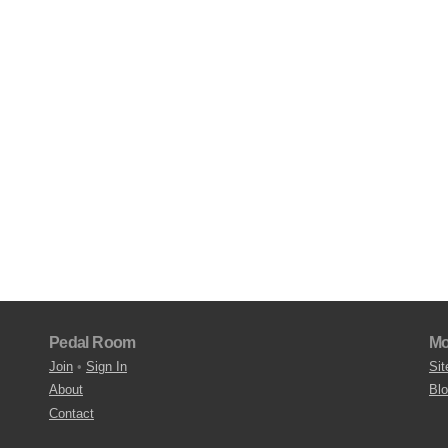
Pedal Room
Mo
Join
•
Sign In
Sit
About
Bl
Contact