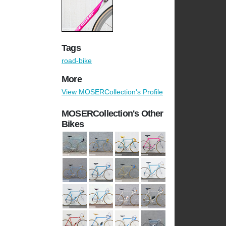
Tags
road-bike
More
View MOSERCollection's Profile
MOSERCollection's Other
Bikes