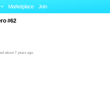
Marketplace
Join
ero #62
ted about 7 years ago.