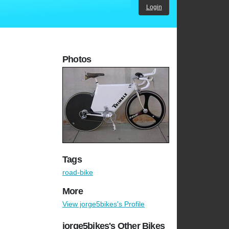
Login
Photos
Tags
road-bike
More
View jorge5bikes's Profile
jorge5bikes's Other Bikes