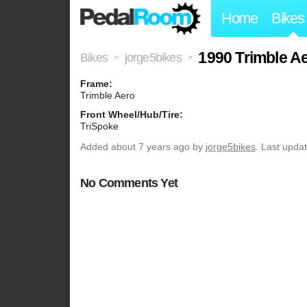
Home
Bikes
1990 Trimble A
Bikes
jorge5bikes
>
>
Frame:
Trimble Aero
Front Wheel/Hub/Tire:
TriSpoke
Added
about 7 years ago
by
jorge5bikes
. Last upda
No Comments Yet