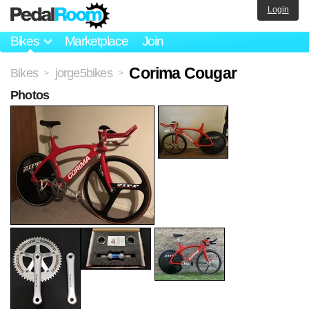
Login
Bikes
Marketplace
Join
Corima Cougar
Bikes
jorge5bikes
>
>
Photos