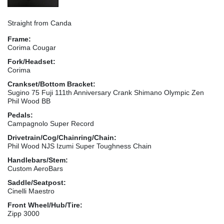
Straight from Canda
Frame:
Corima Cougar
Fork/Headset:
Corima
Crankset/Bottom Bracket:
Sugino 75 Fuji 111th Anniversary Crank Shimano Olympic Zen
Phil Wood BB
Pedals:
Campagnolo Super Record
Drivetrain/Cog/Chainring/Chain:
Phil Wood NJS Izumi Super Toughness Chain
Handlebars/Stem:
Custom AeroBars
Saddle/Seatpost:
Cinelli Maestro
Front Wheel/Hub/Tire:
Zipp 3000