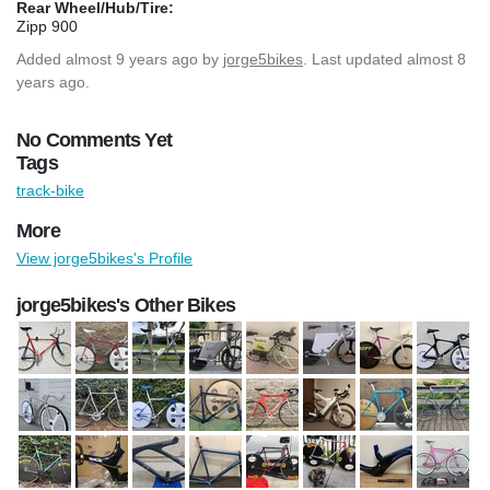
Rear Wheel/Hub/Tire:
Zipp 900
Added
almost 9 years ago
by
jorge5bikes
. Last updated almost 8
years ago.
No Comments Yet
Tags
track-bike
More
View jorge5bikes's Profile
jorge5bikes's Other Bikes