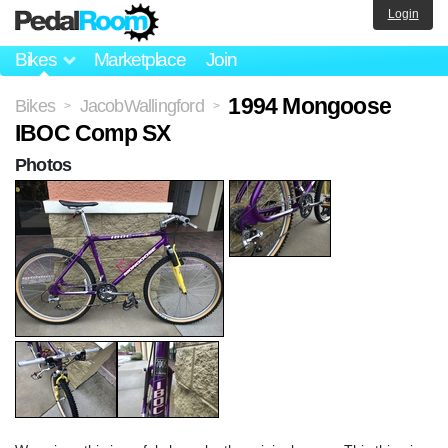
Login
Bikes
Marketplace
Join
1994 Mongoose
Bikes
JacobWallingford
>
>
IBOC Comp SX
Photos