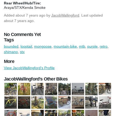
Rear Wheel/Hub/Tire:
Araya/STX/Kenda Smoke
Added
about 7 years ago
by
JacobWallingford
. Last updated
about 7 years ago.
No Comments Yet
Tags
bounded
,
looptail
,
mongoose
,
mountain-bike
,
mtb
,
purple
,
retro
,
shimano
,
stx
More
View JacobWallingford's Profile
JacobWallingford's Other Bikes