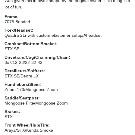
Was given this in awful shape by the original owner. This thing is a
lot of fun.
Frame:
7075 Bonded
Fork/Headset:
Quadra 21r with custom elastomer setup/Aheadset
Crankset/Bottom Bracket:
STX SE
Drivetrain/Cog/Chainring/Chain:
3x7/12-28/22-32-42
Derailleurs/Shifters:
STX SE/Deore LX
Handlebars/Stem:
Zoom 170/Mongoose Zoom
Saddle/Seatpost:
Mongoose Flite/Mongoose Zoom
Brakes:
STX
Front Wheel/Hub/Tire:
Araya/STX/Kenda Smoke