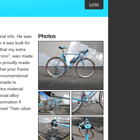
Login
Photos
onal info. He was
it was built for
that my extra
"Krono", was made
as proudly made
that your frame
unconventional
y made to
tra material
cial alloy
ormation if
med "Twin silver