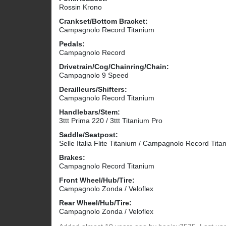
Rossin Krono
Crankset/Bottom Bracket:
Campagnolo Record Titanium
Pedals:
Campagnolo Record
Drivetrain/Cog/Chainring/Chain:
Campagnolo 9 Speed
Derailleurs/Shifters:
Campagnolo Record Titanium
Handlebars/Stem:
3ttt Prima 220 / 3ttt Titanium Pro
Saddle/Seatpost:
Selle Italia Flite Titanium / Campagnolo Record Tita
Brakes:
Campagnolo Record Titanium
Front Wheel/Hub/Tire:
Campagnolo Zonda / Veloflex
Rear Wheel/Hub/Tire:
Campagnolo Zonda / Veloflex