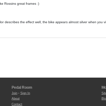
make Rossins great frames :)
lor describes the effect well, the bike appears almost silver when you v
Pedal Room
Mo
Join
•
Sign In
Sit
About
Bl
Contact