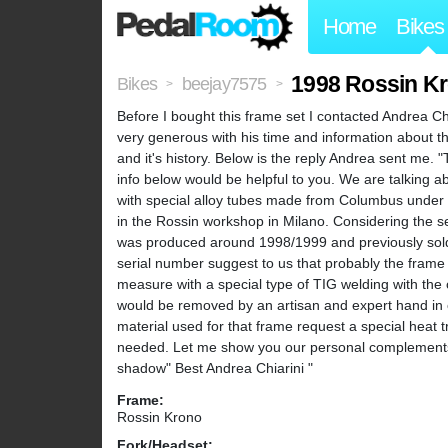
Home
Bikes
1998 Rossin K
Bikes
beejay7575
>
>
Before I bought this frame set I contacted Andrea Chi
very generous with his time and information about th
and it's history. Below is the reply Andrea sent me.
info below would be helpful to you. We are talking
with special alloy tubes made from Columbus under 
in the Rossin workshop in Milano. Considering the se
was produced around 1998/1999 and previously sold b
serial number suggest to us that probably the frame
measure with a special type of TIG welding with the 
would be removed by an artisan and expert hand in o
material used for that frame request a special heat t
needed. Let me show you our personal complements f
shadow" Best Andrea Chiarini "
Frame:
Rossin Krono
Fork/Headset: