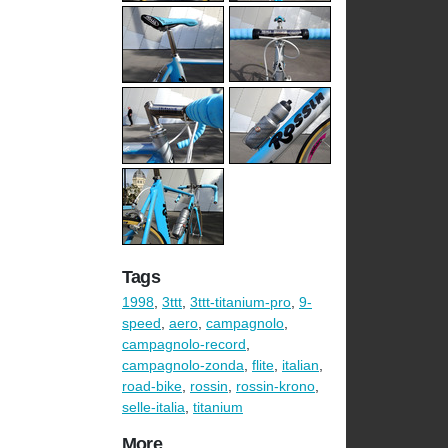
Tags
1998
,
3ttt
,
3ttt-titanium-pro
,
9-
speed
,
aero
,
campagnolo
,
campagnolo-record
,
campagnolo-zonda
,
flite
,
italian
,
road-bike
,
rossin
,
rossin-krono
,
selle-italia
,
titanium
More