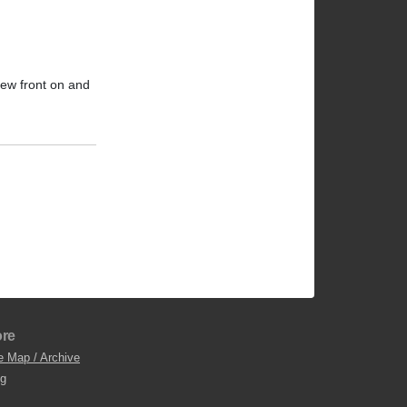
iew front on and
re
e Map / Archive
og