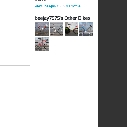
View beejay7575's Profile
beejay7575's Other Bikes