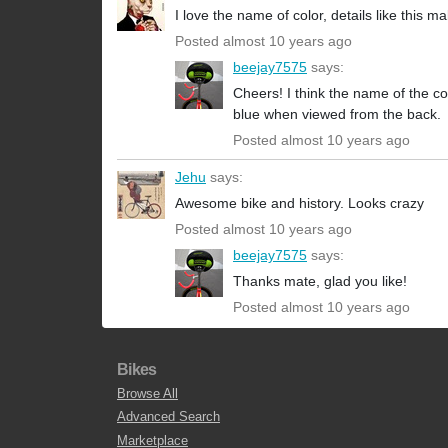
I love the name of color, details like this 
Posted almost 10 years ago
beejay7575
says:
Cheers! I think the name of the co
blue when viewed from the back.
Posted almost 10 years ago
Jehu
says:
Awesome bike and history. Looks crazy
Posted almost 10 years ago
beejay7575
says:
Thanks mate, glad you like!
Posted almost 10 years ago
Bikes
Browse All
Advanced Search
Marketplace