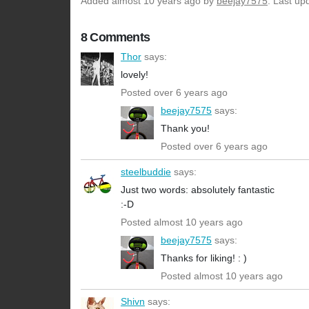
Added
almost 10 years ago
by
beejay7575
. Last up
8 Comments
Thor
says:
lovely!
Posted over 6 years ago
beejay7575
says:
Thank you!
Posted over 6 years ago
steelbuddie
says:
Just two words: absolutely fantastic
:-D
Posted almost 10 years ago
beejay7575
says:
Thanks for liking! : )
Posted almost 10 years ago
Shivn
says: