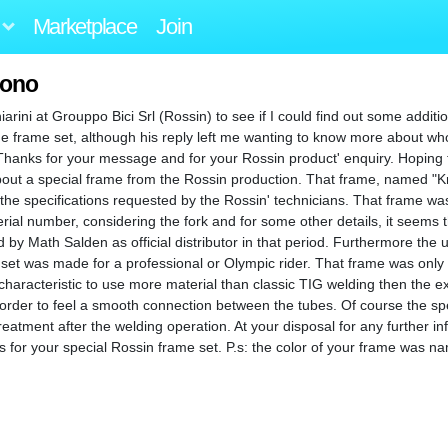
Marketplace
Join
rono
arini at Grouppo Bici Srl (Rossin) to see if I could find out some additi
e frame set, although his reply left me wanting to know more about who 
 "Thanks for your message and for your Rossin product' enquiry. Hoping 
 about a special frame from the Rossin production. That frame, named 
the specifications requested by the Rossin' technicians. That frame w
rial number, considering the fork and for some other details, it seems 
y Math Salden as official distributor in that period. Furthermore the 
 set was made for a professional or Olympic rider. That frame was onl
characteristic to use more material than classic TIG welding then the ex
rder to feel a smooth connection between the tubes. Of course the spe
reatment after the welding operation. At your disposal for any further inf
or your special Rossin frame set. P.s: the color of your frame was na