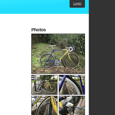
Login
Photos