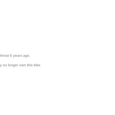
almost 6 years ago.
y no longer own this bike.