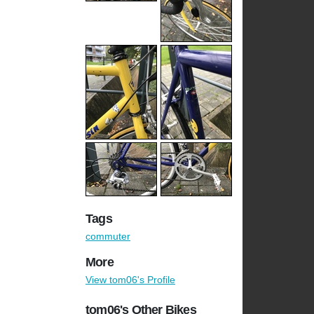
Tags
commuter
More
View tom06's Profile
tom06's Other Bikes