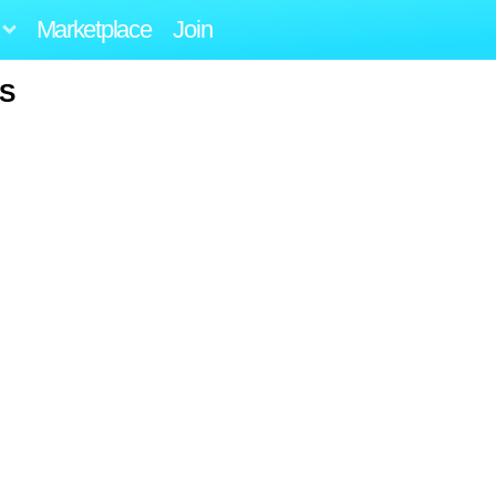
Marketplace
Join
US