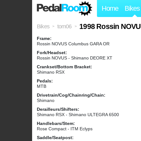
Home
Bikes
1998 Rossin NOV
Bikes
tom06
>
>
Frame:
Rossin NOVUS Columbus GARA OR
Fork/Headset:
Rossin NOVUS - Shimano DEORE XT
Crankset/Bottom Bracket:
Shimano RSX
Pedals:
MTB
Drivetrain/Cog/Chainring/Chain:
Shimano
Derailleurs/Shifters:
Shimano RSX - Shimano ULTEGRA 6500
Handlebars/Stem:
Rose Compact - ITM Eclyps
Saddle/Seatpost: