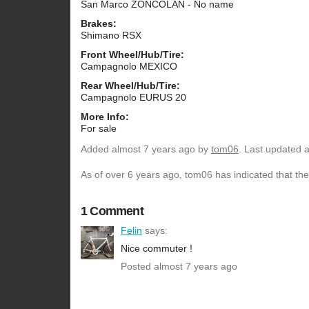
San Marco ZONCOLAN - No name
Brakes:
Shimano RSX
Front Wheel/Hub/Tire:
Campagnolo MEXICO
Rear Wheel/Hub/Tire:
Campagnolo EURUS 20
More Info:
For sale
Added
almost 7 years ago
by
tom06
. Last updated 
As of over 6 years ago, tom06 has indicated that the
1 Comment
Felin
says:
Nice commuter !
Posted almost 7 years ago