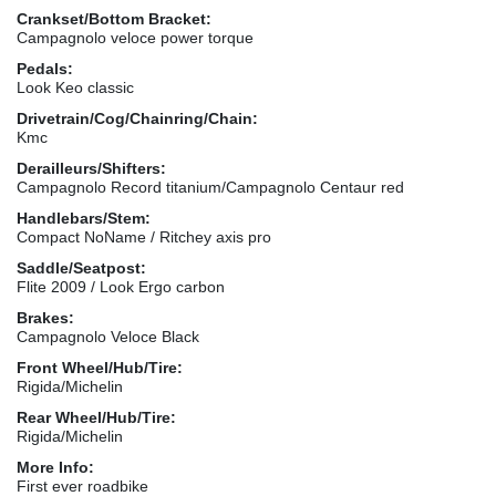
Crankset/Bottom Bracket:
Campagnolo veloce power torque
Pedals:
Look Keo classic
Drivetrain/Cog/Chainring/Chain:
Kmc
Derailleurs/Shifters:
Campagnolo Record titanium/Campagnolo Centaur red
Handlebars/Stem:
Compact NoName / Ritchey axis pro
Saddle/Seatpost:
Flite 2009 / Look Ergo carbon
Brakes:
Campagnolo Veloce Black
Front Wheel/Hub/Tire:
Rigida/Michelin
Rear Wheel/Hub/Tire:
Rigida/Michelin
More Info:
First ever roadbike