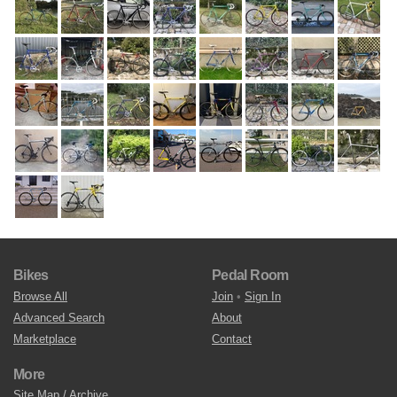
Bikes
Pedal Room
Browse All
Join
•
Sign In
Advanced Search
About
Marketplace
Contact
More
Site Map / Archive