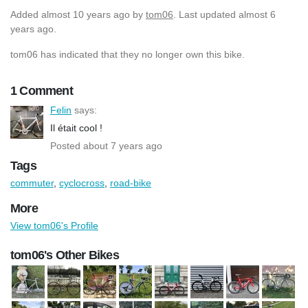
Added
almost 10 years ago
by
tom06
. Last updated almost 6
years ago.
tom06 has indicated that they no longer own this bike.
1 Comment
Felin
says:
Il était cool !
Posted about 7 years ago
Tags
commuter
,
cyclocross
,
road-bike
More
View tom06's Profile
tom06's Other Bikes