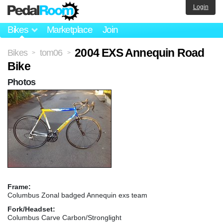
Login
Bikes
Marketplace
Join
2004 EXS Annequin Road
Bikes
tom06
>
>
Bike
Photos
Frame:
Columbus Zonal badged Annequin exs team
Fork/Headset:
Columbus Carve Carbon/Stronglight