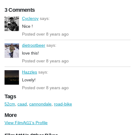
3 Comments
Cycleroy
says:
Nice !
Posted over 8 years ago
dietrootbeer
says:
love this!
Posted over 8 years ago
Hazzles
says:
Lovely!
Posted over 8 years ago
Tags
52cm
,
caad
,
cannondale
,
road-bike
More
View FilmAt11's Profile