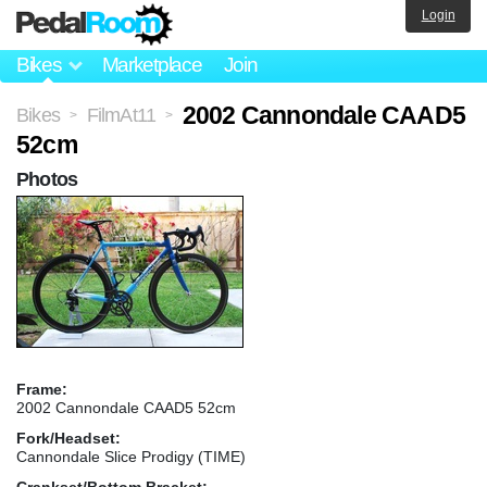
Login
Bikes
Marketplace
Join
2002 Cannondale CAAD5
Bikes
FilmAt11
>
>
52cm
Photos
Frame:
2002 Cannondale CAAD5 52cm
Fork/Headset:
Cannondale Slice Prodigy (TIME)
Crankset/Bottom Bracket: