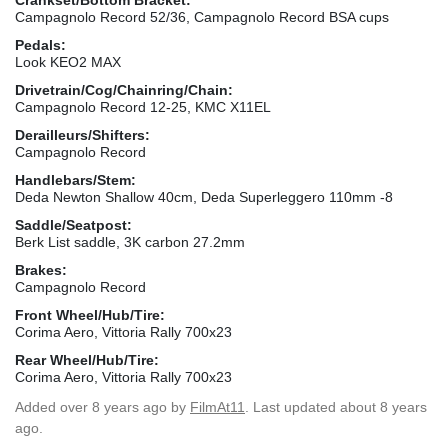
Campagnolo Record 52/36, Campagnolo Record BSA cups
Pedals:
Look KEO2 MAX
Drivetrain/Cog/Chainring/Chain:
Campagnolo Record 12-25, KMC X11EL
Derailleurs/Shifters:
Campagnolo Record
Handlebars/Stem:
Deda Newton Shallow 40cm, Deda Superleggero 110mm -8
Saddle/Seatpost:
Berk List saddle, 3K carbon 27.2mm
Brakes:
Campagnolo Record
Front Wheel/Hub/Tire:
Corima Aero, Vittoria Rally 700x23
Rear Wheel/Hub/Tire:
Corima Aero, Vittoria Rally 700x23
Added
over 8 years ago
by
FilmAt11
. Last updated about 8 years
ago.