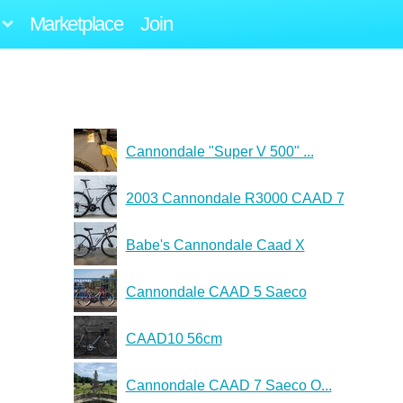
Marketplace
Join
Cannondale "Super V 500" ...
2003 Cannondale R3000 CAAD 7
Babe's Cannondale Caad X
Cannondale CAAD 5 Saeco
CAAD10 56cm
Cannondale CAAD 7 Saeco O...