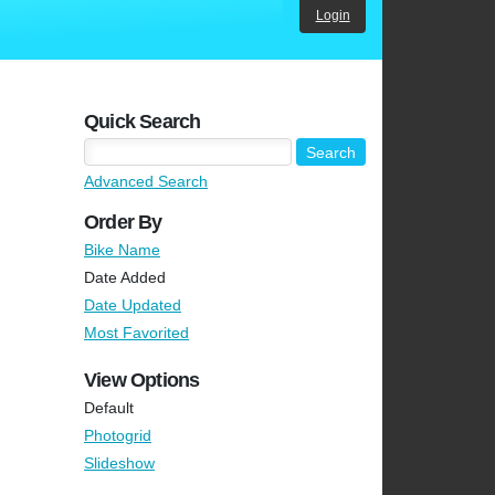
Login
Quick Search
Advanced Search
Order By
Bike Name
Date Added
Date Updated
Most Favorited
View Options
Default
Photogrid
Slideshow