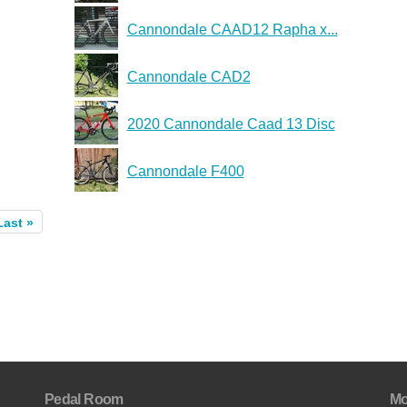
Cannondale CAAD12 Rapha x...
Cannondale CAD2
2020 Cannondale Caad 13 Disc
Cannondale F400
Last »
Pedal Room
Mo