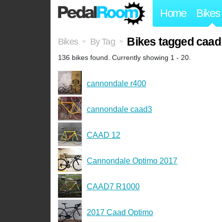
Home
Bikes
Bikes tagged caad
Bikes
By Tag
>
>
136 bikes found. Currently showing 1 - 20.
cannondale r400
cannondale caad3
CAAD 12
Cannondale Optimo 2017
CAAD7 R1000
2017 Caad Optimo