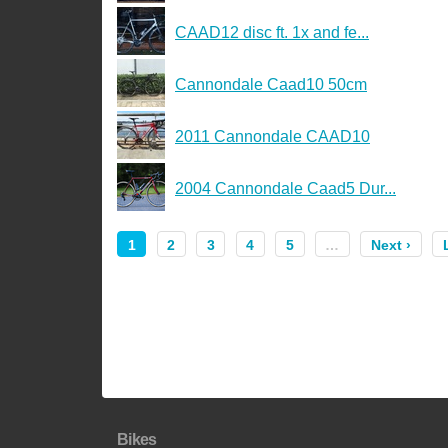
CAAD12 disc ft. 1x and fe...
Cannondale Caad10 50cm
2011 Cannondale CAAD10
2004 Cannondale Caad5 Dur...
1
2
3
4
5
…
Next ›
Bikes